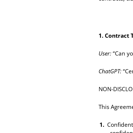
1. Contract 
User:
“Can yo
ChatGPT:
“Cer
NON-DISCL
This Agreeme
Confident
confiden