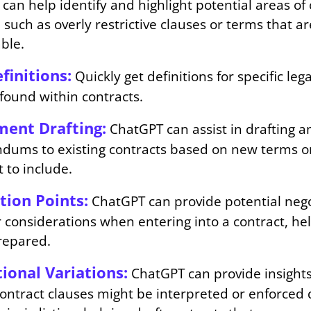
can help identify and highlight potential areas of
 such as overly restrictive clauses or terms that ar
ble.
finitions:
Quickly get definitions for specific leg
found within contracts.
ent Drafting:
ChatGPT can assist in drafting
dums to existing contracts based on new terms o
 to include.
tion Points:
ChatGPT can provide potential nego
r considerations when entering into a contract, he
repared.
tional Variations:
ChatGPT can provide insights
contract clauses might be interpreted or enforced 