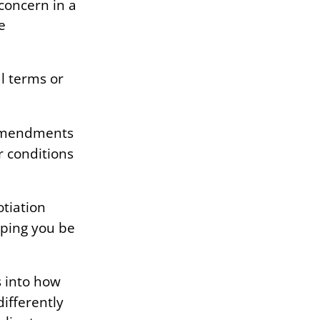
 concern in a
e
al terms or
 amendments
r conditions
tiation
lping you be
 into how
differently