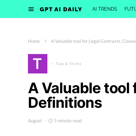
GPT AI DAILY
AI TRENDS
FUT
Home
A Valuable tool for Legal Contracts, Clause
T
Tips & Tricks
A Valuable tool 
Definitions
August
5 minute read