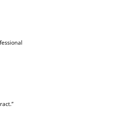
fessional
ract.”