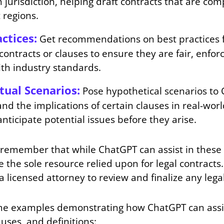
 jurisdiction, helping draft contracts that are com
 regions.
ctices:
Get recommendations on best practices fo
 contracts or clauses to ensure they are fair, enfo
with industry standards.
tual Scenarios:
Pose hypothetical scenarios to
nd the implications of certain clauses in real-worl
anticipate potential issues before they arise.
to remember that while ChatGPT can assist in these 
 the sole resource relied upon for legal contracts
a licensed attorney to review and finalize any leg
e examples demonstrating how ChatGPT can assis
auses, and definitions: