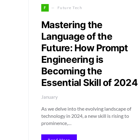
F
Future Tech
Mastering the
Language of the
Future: How Prompt
Engineering is
Becoming the
Essential Skill of 2024
January
As we delve into the evolving landscape of
technology in 2024, a new skill is rising to
prominence,…
Read More