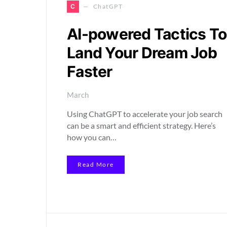
C
ChatGPT
AI-powered Tactics To
Land Your Dream Job
Faster
March
Using ChatGPT to accelerate your job search
can be a smart and efficient strategy. Here’s
how you can…
Read More