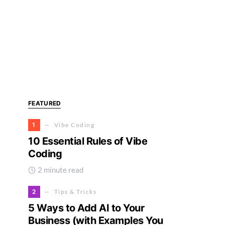
FEATURED
1
Vibe Coding
10 Essential Rules of Vibe
Coding
2 minute read
2
Tips & Tricks
5 Ways to Add AI to Your
Business (with Examples You