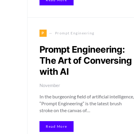
P
Prompt Engineering
Prompt Engineering:
The Art of Conversing
with AI
November
In the burgeoning field of artificial intelligence,
“Prompt Engineering” is the latest brush
stroke on the canvas of…
Read More