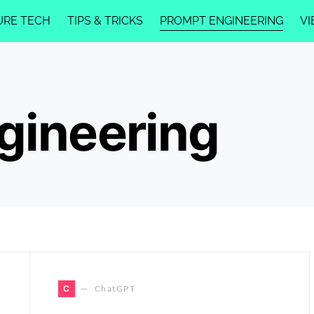
URE TECH
TIPS & TRICKS
PROMPT ENGINEERING
VI
gineering
C
ChatGPT