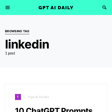
GPT AI DAILY
BROWSING TAG
linkedin
1 post
T
Tips & Tricks
10 ChatGPT Prompts