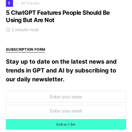
5
AI Trends
5 ChatGPT Features People Should Be
Using But Are Not
2 minute read
SUBSCRIPTION FORM
Stay up to date on the latest news and
trends in GPT and AI by subscribing to
our daily newsletter.
Subscribe