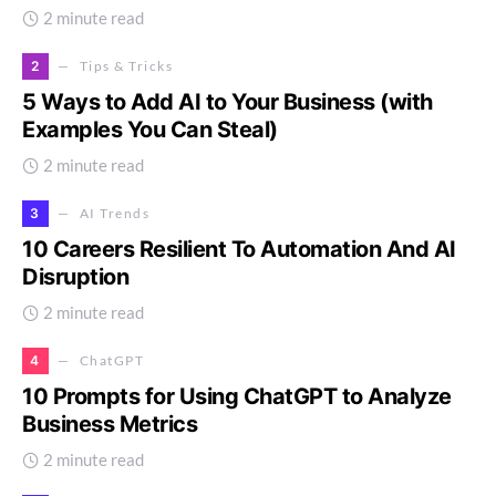
2 minute read
2
Tips & Tricks
5 Ways to Add AI to Your Business (with
Examples You Can Steal)
2 minute read
3
AI Trends
10 Careers Resilient To Automation And AI
Disruption
2 minute read
4
ChatGPT
10 Prompts for Using ChatGPT to Analyze
Business Metrics
2 minute read