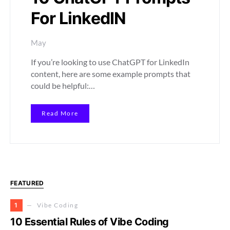
For LinkedIN
May
If you’re looking to use ChatGPT for LinkedIn
content, here are some example prompts that
could be helpful:…
Read More
FEATURED
1
Vibe Coding
10 Essential Rules of Vibe Coding