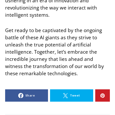
ushering in an era of innovation and
revolutionizing the way we interact with
intelligent systems.
Get ready to be captivated by the ongoing
battle of these AI giants as they strive to
unleash the true potential of artificial
intelligence. Together, let’s embrace the
incredible journey that lies ahead and
witness the transformation of our world by
these remarkable technologies.
Share
Tweet