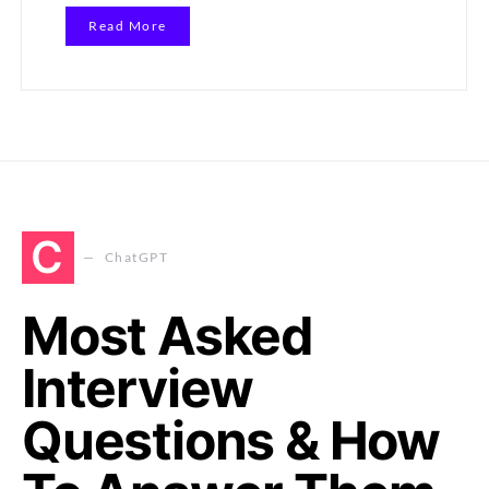
Read More
C
ChatGPT
Most Asked
Interview
Questions & How