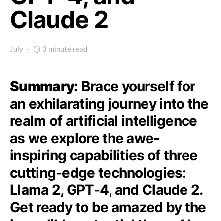
Claude 2
July
3 minute read
Summary:
Brace yourself for
an exhilarating journey into the
realm of artificial intelligence
as we explore the awe-
inspiring capabilities of three
cutting-edge technologies:
Llama 2, GPT-4, and Claude 2.
Get ready to be amazed by the