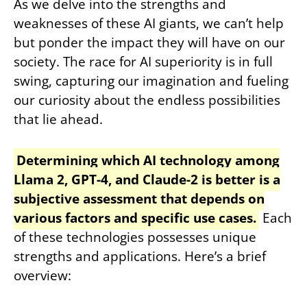
As we delve into the strengths and
weaknesses of these AI giants, we can’t help
but ponder the impact they will have on our
society. The race for AI superiority is in full
swing, capturing our imagination and fueling
our curiosity about the endless possibilities
that lie ahead.
Determining which AI technology among
Llama 2, GPT-4, and Claude-2 is better is a
subjective assessment that depends on
various factors and specific use cases.
Each
of these technologies possesses unique
strengths and applications. Here’s a brief
overview: