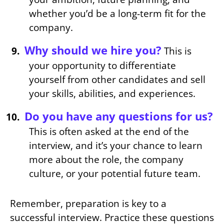
whether you’d be a long-term fit for the
company.
Why should we hire you?
This is
your opportunity to differentiate
yourself from other candidates and sell
your skills, abilities, and experiences.
Do you have any questions for us?
This is often asked at the end of the
interview, and it’s your chance to learn
more about the role, the company
culture, or your potential future team.
Remember, preparation is key to a
successful interview. Practice these questions