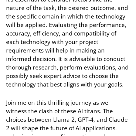
nature of the task, the desired outcome, and
the specific domain in which the technology
will be applied. Evaluating the performance,
accuracy, efficiency, and compatibility of
each technology with your project
requirements will help in making an
informed decision. It is advisable to conduct
thorough research, perform evaluations, and
possibly seek expert advice to choose the
technology that best aligns with your goals.
Join me on this thrilling journey as we
witness the clash of these AI titans. The
choices between Llama 2, GPT-4, and Claude
2 will shape the future of AI applications,