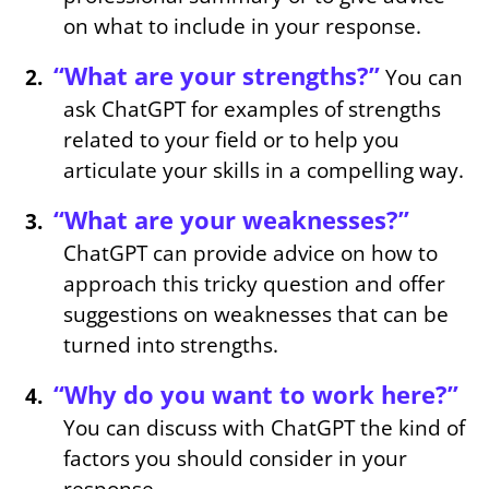
on what to include in your response.
“What are your strengths?”
You can
ask ChatGPT for examples of strengths
related to your field or to help you
articulate your skills in a compelling way.
“What are your weaknesses?”
ChatGPT can provide advice on how to
approach this tricky question and offer
suggestions on weaknesses that can be
turned into strengths.
“Why do you want to work here?”
You can discuss with ChatGPT the kind of
factors you should consider in your
response.