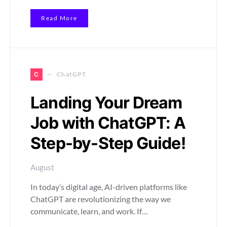
Read More
C
ChatGPT
Landing Your Dream
Job with ChatGPT: A
Step-by-Step Guide!
August
In today’s digital age, AI-driven platforms like
ChatGPT are revolutionizing the way we
communicate, learn, and work. If…