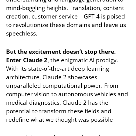
mind-boggling heights. Translation, content
creation, customer service – GPT-4 is poised
to revolutionize these domains and leave us
speechless.
But the excitement doesn’t stop there.
Enter Claude 2,
the enigmatic AI prodigy.
With its state-of-the-art deep learning
architecture, Claude 2 showcases
unparalleled computational power. From
computer vision to autonomous vehicles and
medical diagnostics, Claude 2 has the
potential to transform these fields and
redefine what we thought was possible