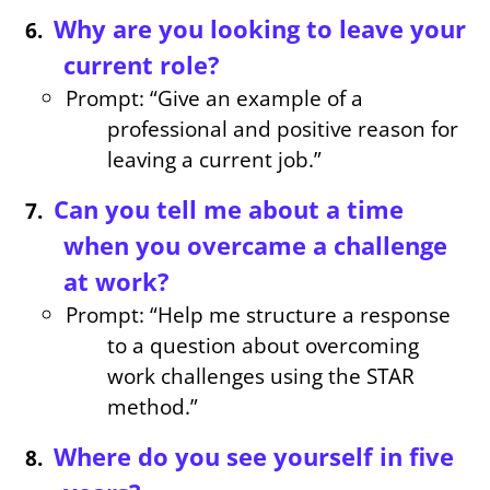
Why are you looking to leave your
current role?
Prompt: “Give an example of a
professional and positive reason for
leaving a current job.”
Can you tell me about a time
when you overcame a challenge
at work?
Prompt: “Help me structure a response
to a question about overcoming
work challenges using the STAR
method.”
Where do you see yourself in five