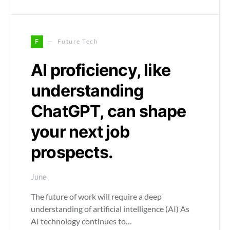
F
Future Tech
AI proficiency, like
understanding
ChatGPT, can shape
your next job
prospects.
June
The future of work will require a deep
understanding of artificial intelligence (AI) As
AI technology continues to…