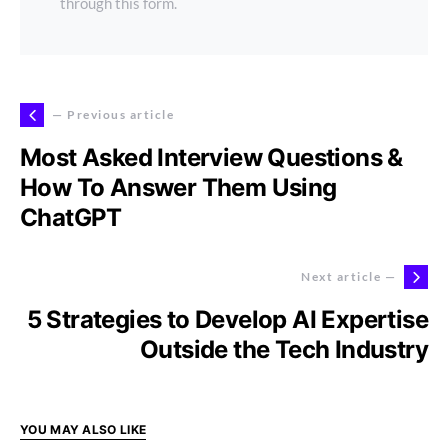
through this form.
— Previous article
Most Asked Interview Questions &
How To Answer Them Using
ChatGPT
Next article —
5 Strategies to Develop AI Expertise
Outside the Tech Industry
YOU MAY ALSO LIKE