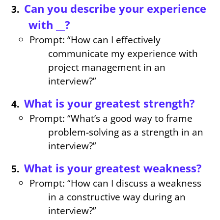
Can you describe your experience
with __?
Prompt: “How can I effectively
communicate my experience with
project management in an
interview?”
What is your greatest strength?
Prompt: “What’s a good way to frame
problem-solving as a strength in an
interview?”
What is your greatest weakness?
Prompt: “How can I discuss a weakness
in a constructive way during an
interview?”