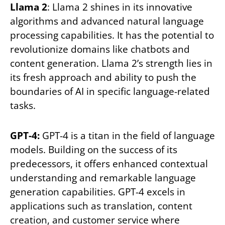
Llama 2
: Llama 2 shines in its innovative
algorithms and advanced natural language
processing capabilities. It has the potential to
revolutionize domains like chatbots and
content generation. Llama 2’s strength lies in
its fresh approach and ability to push the
boundaries of AI in specific language-related
tasks.
GPT-4:
GPT-4 is a titan in the field of language
models. Building on the success of its
predecessors, it offers enhanced contextual
understanding and remarkable language
generation capabilities. GPT-4 excels in
applications such as translation, content
creation, and customer service where