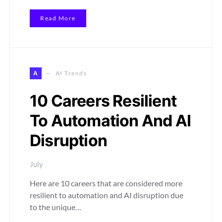
Read More
A
AI Trends
10 Careers Resilient
To Automation And AI
Disruption
July
Here are 10 careers that are considered more
resilient to automation and AI disruption due
to the unique…