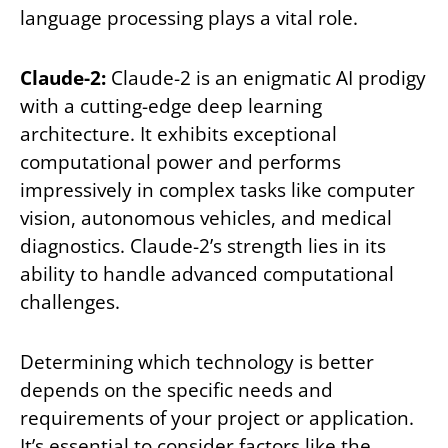
language processing plays a vital role.
Claude-2:
Claude-2 is an enigmatic AI prodigy
with a cutting-edge deep learning
architecture. It exhibits exceptional
computational power and performs
impressively in complex tasks like computer
vision, autonomous vehicles, and medical
diagnostics. Claude-2’s strength lies in its
ability to handle advanced computational
challenges.
Determining which technology is better
depends on the specific needs and
requirements of your project or application.
It’s essential to consider factors like the