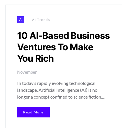
A
AI Trends
10 AI-Based Business
Ventures To Make
You Rich
November
In today’s rapidly evolving technological
landscape, Artificial Intelligence (AI) is no
longer a concept confined to science fiction.…
Read More