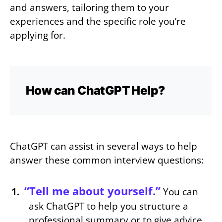
and answers, tailoring them to your
experiences and the specific role you’re
applying for.
How can ChatGPT Help?
ChatGPT can assist in several ways to help
answer these common interview questions:
“Tell me about yourself.”
You can
ask ChatGPT to help you structure a
professional summary or to give advice