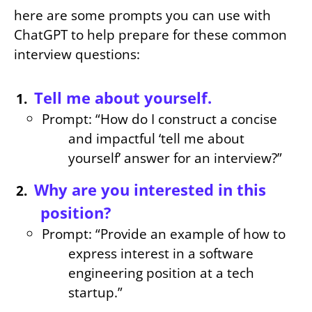
here are some prompts you can use with
ChatGPT to help prepare for these common
interview questions:
Tell me about yourself.
Prompt: “How do I construct a concise
and impactful ‘tell me about
yourself’ answer for an interview?”
Why are you interested in this
position?
Prompt: “Provide an example of how to
express interest in a software
engineering position at a tech
startup.”