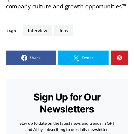
company culture and growth opportunities?”
interview
jobs
Tags:
Share
Tweet
Sign Up for Our
Newsletters
Stay up to date on the latest news and trends in GPT
and AI by subscribing to our daily newsletter.