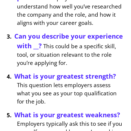
understand how well you’ve researched
the company and the role, and how it
aligns with your career goals.
Can you describe your experience
with __?
This could be a specific skill,
tool, or situation relevant to the role
you’re applying for.
What is your greatest strength?
This question lets employers assess
what you see as your top qualification
for the job.
What is your greatest weakness?
Employers typically ask this to see if you