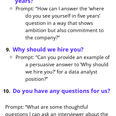
years?
Prompt: “How can I answer the ‘where
do you see yourself in five years’
question in a way that shows
ambition but also commitment to
the company?”
Why should we hire you?
Prompt: “Can you provide an example of
a persuasive answer to ‘Why should
we hire you?’ for a data analyst
position?”
Do you have any questions for us?
Prompt: “What are some thoughtful
questions I can ask an interviewer about the