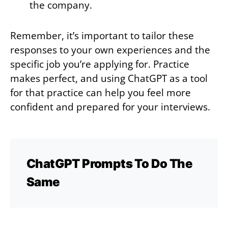
the company.
Remember, it’s important to tailor these
responses to your own experiences and the
specific job you’re applying for. Practice
makes perfect, and using ChatGPT as a tool
for that practice can help you feel more
confident and prepared for your interviews.
ChatGPT Prompts To Do The
Same