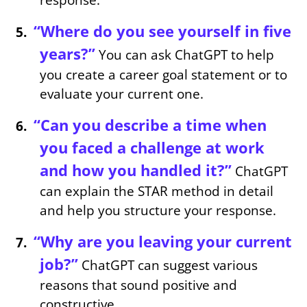
“Where do you see yourself in five
years?”
You can ask ChatGPT to help
you create a career goal statement or to
evaluate your current one.
“Can you describe a time when
you faced a challenge at work
and how you handled it?”
ChatGPT
can explain the STAR method in detail
and help you structure your response.
“Why are you leaving your current
job?”
ChatGPT can suggest various
reasons that sound positive and
constructive.