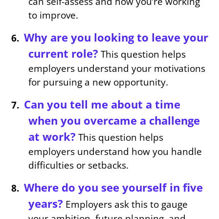
can self-assess and how you’re working
to improve.
Why are you looking to leave your
current role?
This question helps
employers understand your motivations
for pursuing a new opportunity.
Can you tell me about a time
when you overcame a challenge
at work?
This question helps
employers understand how you handle
difficulties or setbacks.
Where do you see yourself in five
years?
Employers ask this to gauge
your ambition, future planning, and