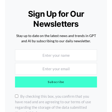
Sign Up for Our
Newsletters
Stay up to date on the latest news and trends in GPT
and AI by subscribing to our daily newsletter.
Subscribe
By checking this box, you confirm that you
have read and are agreeing to our terms of use
regarding the storage of the data submitted