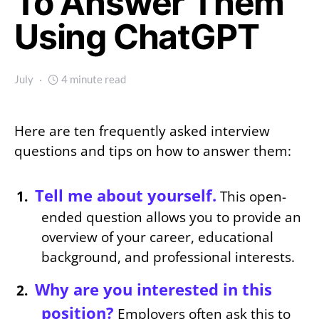
To Answer Them
Using ChatGPT
July
4 minute read
Here are ten frequently asked interview
questions and tips on how to answer them:
Tell me about yourself.
This open-
ended question allows you to provide an
overview of your career, educational
background, and professional interests.
Why are you interested in this
position?
Employers often ask this to