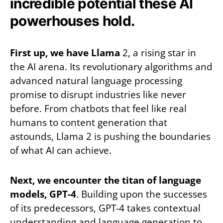
incredible potential these AI
powerhouses hold.
First up, we have Llama
2, a rising star in
the AI arena. Its revolutionary algorithms and
advanced natural language processing
promise to disrupt industries like never
before. From chatbots that feel like real
humans to content generation that
astounds, Llama 2 is pushing the boundaries
of what AI can achieve.
Next, we encounter the titan of language
models, GPT-4
. Building upon the successes
of its predecessors, GPT-4 takes contextual
understanding and language generation to