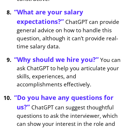
“What are your salary
expectations?”
ChatGPT can provide
general advice on how to handle this
question, although it can’t provide real-
time salary data.
“Why should we hire you?”
You can
ask ChatGPT to help you articulate your
skills, experiences, and
accomplishments effectively.
“Do you have any questions for
us?”
ChatGPT can suggest thoughtful
questions to ask the interviewer, which
can show your interest in the role and