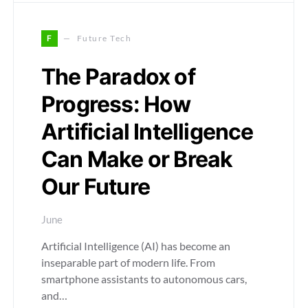
F
Future Tech
The Paradox of
Progress: How
Artificial Intelligence
Can Make or Break
Our Future
June
Artificial Intelligence (AI) has become an
inseparable part of modern life. From
smartphone assistants to autonomous cars,
and…