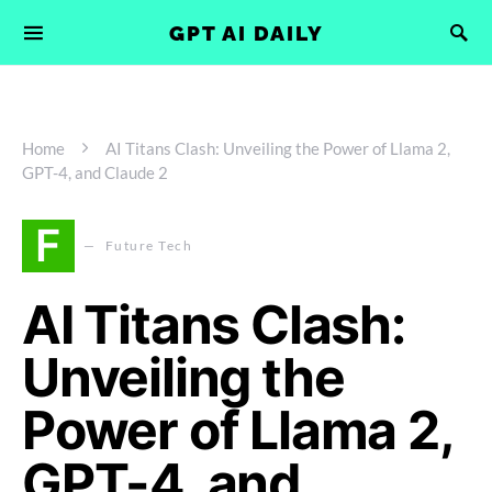
GPT AI DAILY
Home
AI Titans Clash: Unveiling the Power of Llama 2,
GPT-4, and Claude 2
F
Future Tech
AI Titans Clash:
Unveiling the
Power of Llama 2,
GPT-4, and