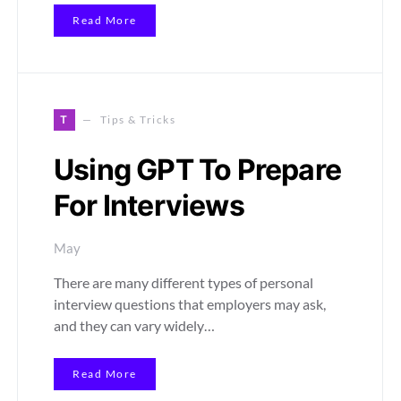
Read More
T
Tips & Tricks
Using GPT To Prepare
For Interviews
May
There are many different types of personal
interview questions that employers may ask,
and they can vary widely…
Read More