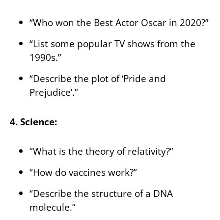
“Who won the Best Actor Oscar in 2020?”
“List some popular TV shows from the
1990s.”
“Describe the plot of ‘Pride and
Prejudice’.”
4. Science:
“What is the theory of relativity?”
“How do vaccines work?”
“Describe the structure of a DNA
molecule.”