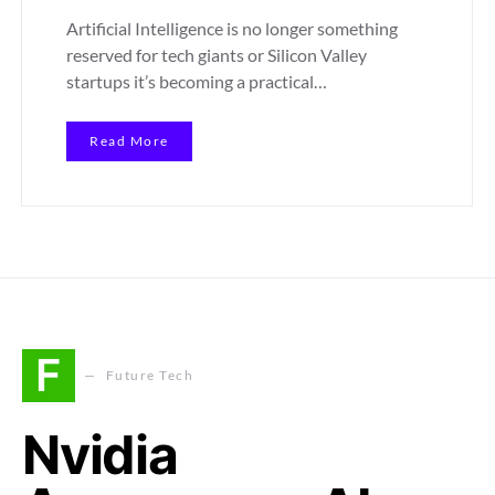
Artificial Intelligence is no longer something
reserved for tech giants or Silicon Valley
startups it’s becoming a practical…
Read More
F
Future Tech
Nvidia