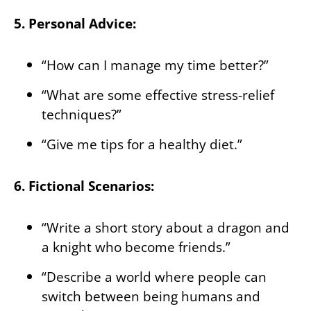
5. Personal Advice:
“How can I manage my time better?”
“What are some effective stress-relief
techniques?”
“Give me tips for a healthy diet.”
6. Fictional Scenarios:
“Write a short story about a dragon and
a knight who become friends.”
“Describe a world where people can
switch between being humans and