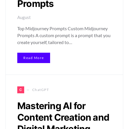
Prompts
August
Top Midjourney Prompts Custom Midjourney
Prompts A custom prompt is a prompt that you
create yourself, tailored to…
Read More
C
ChatGPT
Mastering AI for
Content Creation and
Digital Marketing