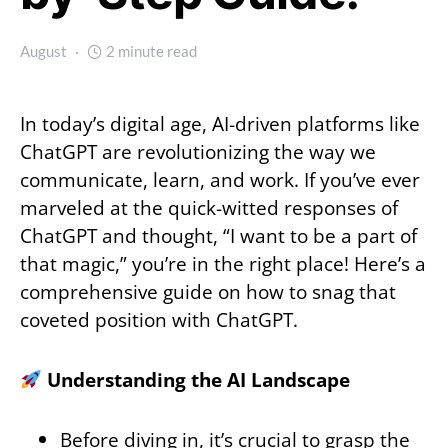
August
2 minute read
In today’s digital age, AI-driven platforms like
ChatGPT are revolutionizing the way we
communicate, learn, and work. If you’ve ever
marveled at the quick-witted responses of
ChatGPT and thought, “I want to be a part of
that magic,” you’re in the right place! Here’s a
comprehensive guide on how to snag that
coveted position with ChatGPT.
Understanding the AI Landscape
Before diving in, it’s crucial to grasp the