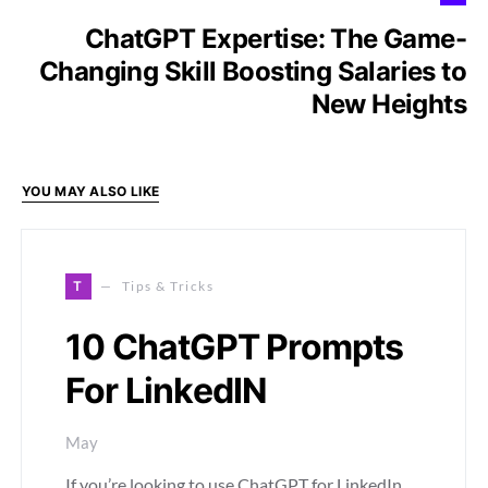
ChatGPT Expertise: The Game-
Changing Skill Boosting Salaries to
New Heights
YOU MAY ALSO LIKE
T
Tips & Tricks
10 ChatGPT Prompts
For LinkedIN
May
If you’re looking to use ChatGPT for LinkedIn