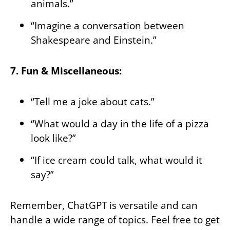
animals.”
“Imagine a conversation between
Shakespeare and Einstein.”
7. Fun & Miscellaneous:
“Tell me a joke about cats.”
“What would a day in the life of a pizza
look like?”
“If ice cream could talk, what would it
say?”
Remember, ChatGPT is versatile and can
handle a wide range of topics. Feel free to get