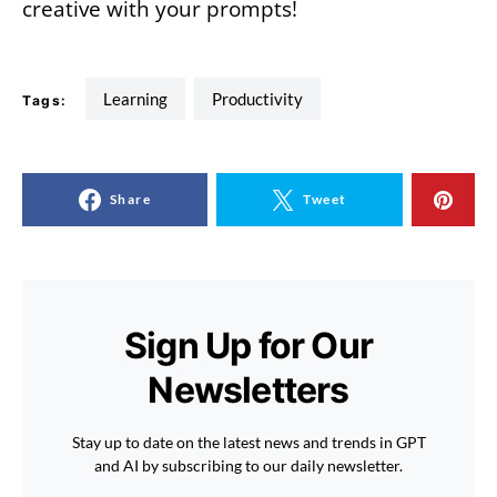
creative with your prompts!
learning
Productivity
Tags:
Share
Tweet
Sign Up for Our
Newsletters
Stay up to date on the latest news and trends in GPT
and AI by subscribing to our daily newsletter.