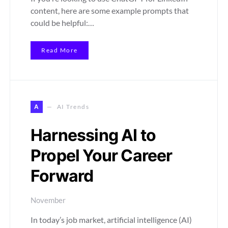
content, here are some example prompts that
could be helpful:…
Read More
A
AI Trends
Harnessing AI to
Propel Your Career
Forward
November
In today’s job market, artificial intelligence (AI)