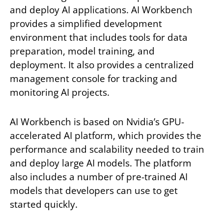
and deploy AI applications. AI Workbench
provides a simplified development
environment that includes tools for data
preparation, model training, and
deployment. It also provides a centralized
management console for tracking and
monitoring AI projects.
AI Workbench is based on Nvidia’s GPU-
accelerated AI platform, which provides the
performance and scalability needed to train
and deploy large AI models. The platform
also includes a number of pre-trained AI
models that developers can use to get
started quickly.