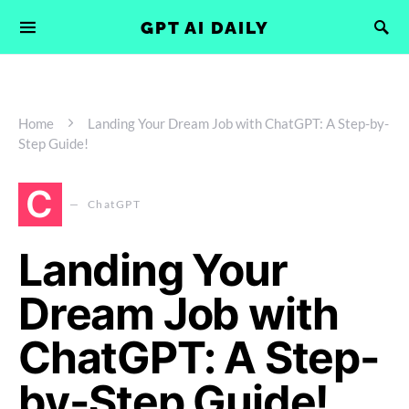
GPT AI DAILY
Home
Landing Your Dream Job with ChatGPT: A Step-by-
Step Guide!
C
ChatGPT
Landing Your
Dream Job with
ChatGPT: A Step-
by-Step Guide!