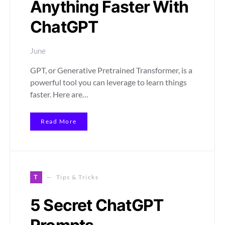
Anything Faster With
ChatGPT
June
GPT, or Generative Pretrained Transformer, is a
powerful tool you can leverage to learn things
faster. Here are…
Read More
T
Tips & Tricks
5 Secret ChatGPT