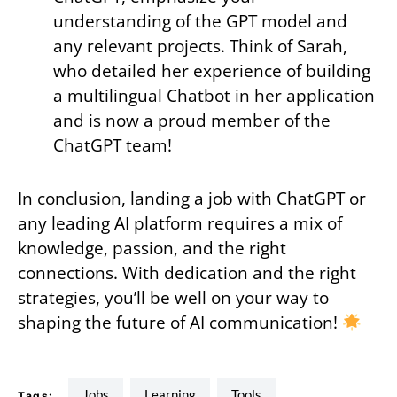
understanding of the GPT model and
any relevant projects. Think of Sarah,
who detailed her experience of building
a multilingual Chatbot in her application
and is now a proud member of the
ChatGPT team!
In conclusion, landing a job with ChatGPT or
any leading AI platform requires a mix of
knowledge, passion, and the right
connections. With dedication and the right
strategies, you’ll be well on your way to
shaping the future of AI communication!
jobs
learning
tools
Tags: