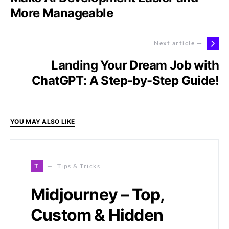
More Manageable
Next article —
Landing Your Dream Job with
ChatGPT: A Step-by-Step Guide!
YOU MAY ALSO LIKE
T
Tips & Tricks
Midjourney – Top,
Custom & Hidden