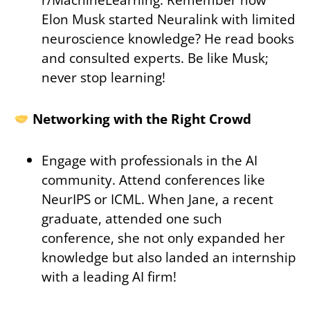
Elon Musk started Neuralink with limited
neuroscience knowledge? He read books
and consulted experts. Be like Musk;
never stop learning!
Networking with the Right Crowd
Engage with professionals in the AI
community. Attend conferences like
NeurIPS or ICML. When Jane, a recent
graduate, attended one such
conference, she not only expanded her
knowledge but also landed an internship
with a leading AI firm!