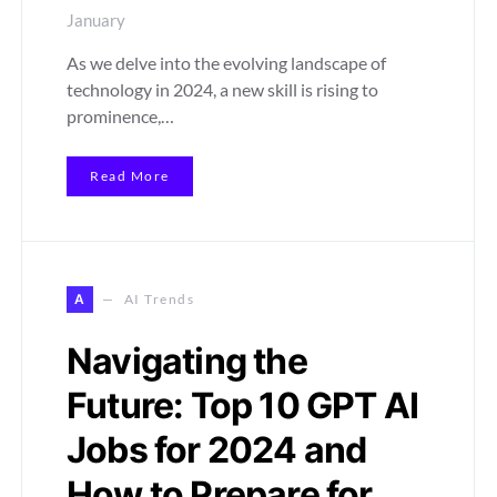
January
As we delve into the evolving landscape of
technology in 2024, a new skill is rising to
prominence,…
Read More
A
AI Trends
Navigating the
Future: Top 10 GPT AI
Jobs for 2024 and
How to Prepare for