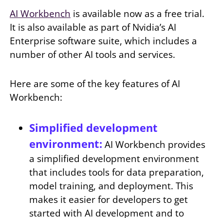
AI Workbench
is available now as a free trial.
It is also available as part of Nvidia’s AI
Enterprise software suite, which includes a
number of other AI tools and services.
Here are some of the key features of AI
Workbench:
Simplified development
environment:
AI Workbench provides
a simplified development environment
that includes tools for data preparation,
model training, and deployment. This
makes it easier for developers to get
started with AI development and to