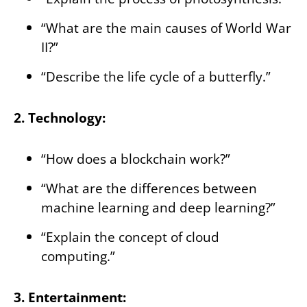
“What are the main causes of World War
II?”
“Describe the life cycle of a butterfly.”
2. Technology:
“How does a blockchain work?”
“What are the differences between
machine learning and deep learning?”
“Explain the concept of cloud
computing.”
3. Entertainment: