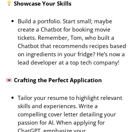
Showcase Your Skills
Build a portfolio. Start small; maybe
create a Chatbot for booking movie
tickets. Remember, Tom, who built a
Chatbot that recommends recipes based
on ingredients in your fridge? He’s now a
lead developer at a top tech company!
Crafting the Perfect Application
Tailor your resume to highlight relevant
skills and experiences. Write a
compelling cover letter detailing your
passion for AI. When applying for
ChatGPT, emphasize your