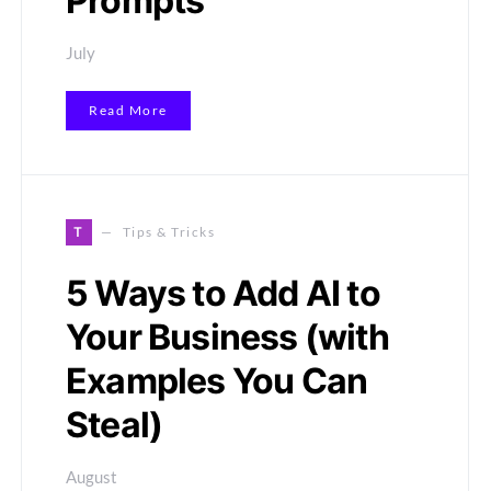
Prompts
July
Read More
T
Tips & Tricks
5 Ways to Add AI to
Your Business (with
Examples You Can
Steal)
August