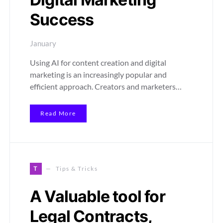
Success
January
Using AI for content creation and digital
marketing is an increasingly popular and
efficient approach. Creators and marketers…
Read More
T
Tips & Tricks
A Valuable tool for
Legal Contracts,