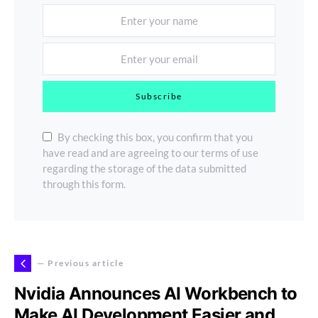
Subscribe
By checking this box, you confirm that you
have read and are agreeing to our terms of use
regarding the storage of the data submitted
through this form.
— Previous article
Nvidia Announces AI Workbench to
Make AI Development Easier and