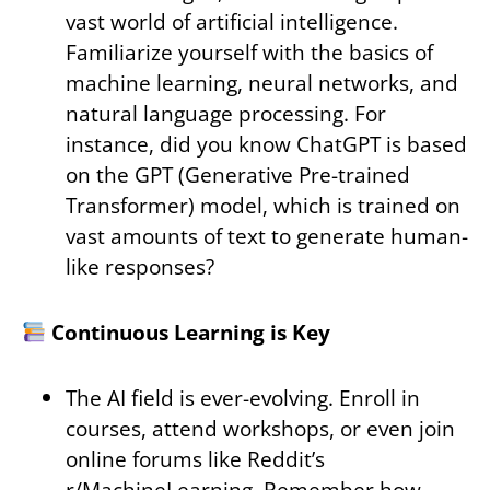
vast world of artificial intelligence.
Familiarize yourself with the basics of
machine learning, neural networks, and
natural language processing. For
instance, did you know ChatGPT is based
on the GPT (Generative Pre-trained
Transformer) model, which is trained on
vast amounts of text to generate human-
like responses?
Continuous Learning is Key
The AI field is ever-evolving. Enroll in
courses, attend workshops, or even join
online forums like Reddit’s
r/MachineLearning. Remember how