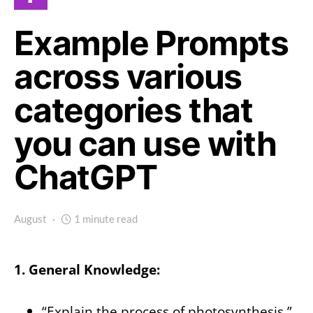
Example Prompts
across various
categories that
you can use with
ChatGPT
August
1 minute read
1. General Knowledge:
“Explain the process of photosynthesis.”