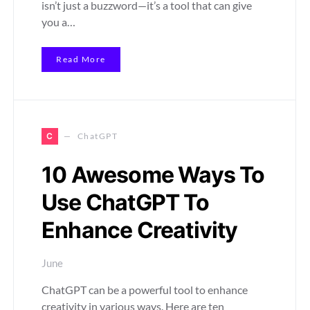
isn’t just a buzzword—it’s a tool that can give
you a…
Read More
C
ChatGPT
10 Awesome Ways To
Use ChatGPT To
Enhance Creativity
June
ChatGPT can be a powerful tool to enhance
creativity in various ways. Here are ten