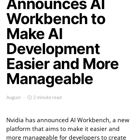
Announces AI
Workbench to
Make AI
Development
Easier and More
Manageable
August
2 minute read
Nvidia has announced AI Workbench, a new
platform that aims to make it easier and
more manageable for developers to create