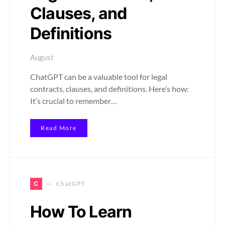
Clauses, and
Definitions
August
ChatGPT can be a valuable tool for legal
contracts, clauses, and definitions. Here’s how:
It’s crucial to remember…
Read More
C
ChatGPT
How To Learn