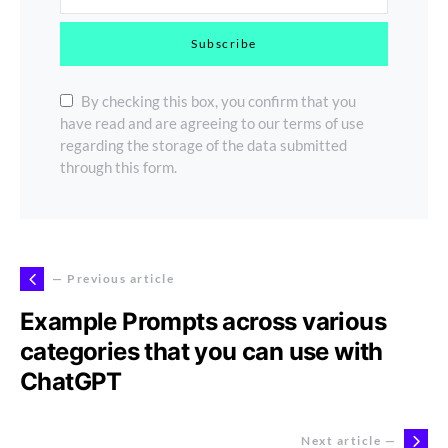
Subscribe
By checking this box, you confirm that you
have read and are agreeing to our terms of use
regarding the storage of the data submitted
through this form.
— Previous article
Example Prompts across various
categories that you can use with
ChatGPT
Next article —