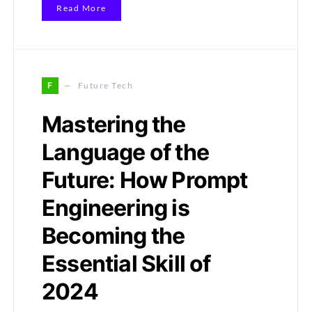
Read More
F
Future Tech
Mastering the
Language of the
Future: How Prompt
Engineering is
Becoming the
Essential Skill of
2024