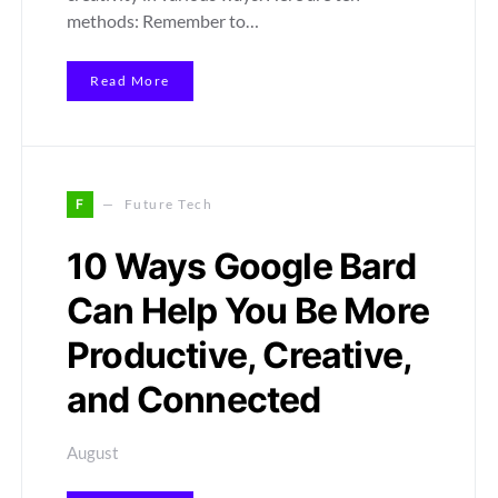
methods: Remember to…
Read More
F
Future Tech
10 Ways Google Bard
Can Help You Be More
Productive, Creative,
and Connected
August