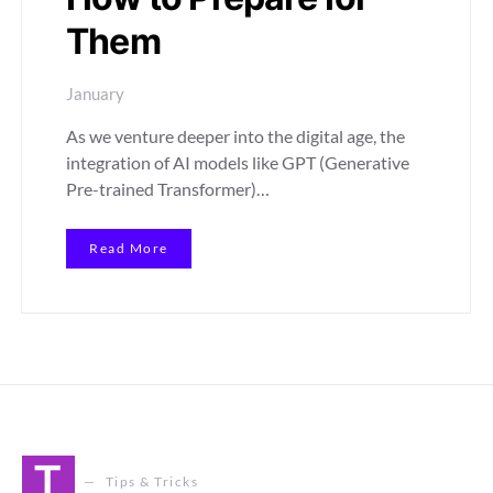
Them
January
As we venture deeper into the digital age, the
integration of AI models like GPT (Generative
Pre-trained Transformer)…
Read More
T
Tips & Tricks