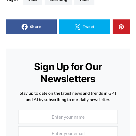
Share
Tweet
Sign Up for Our
Newsletters
Stay up to date on the latest news and trends in GPT
and AI by subscribing to our daily newsletter.