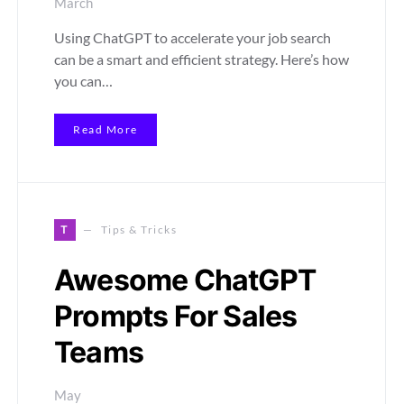
March
Using ChatGPT to accelerate your job search
can be a smart and efficient strategy. Here’s how
you can…
Read More
T
Tips & Tricks
Awesome ChatGPT
Prompts For Sales
Teams
May