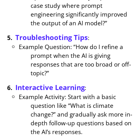
case study where prompt
engineering significantly improved
the output of an AI model?”
Troubleshooting Tips
:
Example Question: “How do I refine a
prompt when the AI is giving
responses that are too broad or off-
topic?”
Interactive Learning
:
Example Activity: Start with a basic
question like “What is climate
change?” and gradually ask more in-
depth follow-up questions based on
the AI’s responses.