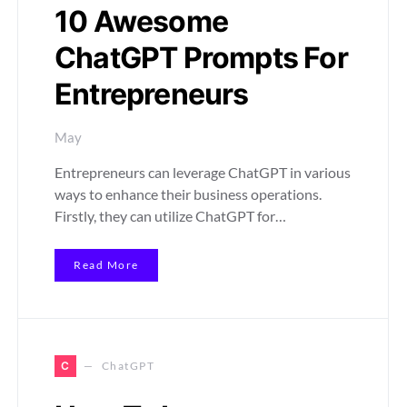
10 Awesome
ChatGPT Prompts For
Entrepreneurs
May
Entrepreneurs can leverage ChatGPT in various
ways to enhance their business operations.
Firstly, they can utilize ChatGPT for…
Read More
C
ChatGPT