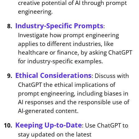
creative potential of AI through prompt
engineering.
Industry-Specific Prompts
:
Investigate how prompt engineering
applies to different industries, like
healthcare or finance, by asking ChatGPT
for industry-specific examples.
Ethical Considerations
: Discuss with
ChatGPT the ethical implications of
prompt engineering, including biases in
AI responses and the responsible use of
AI-generated content.
Keeping Up-to-Date
: Use ChatGPT to
stay updated on the latest