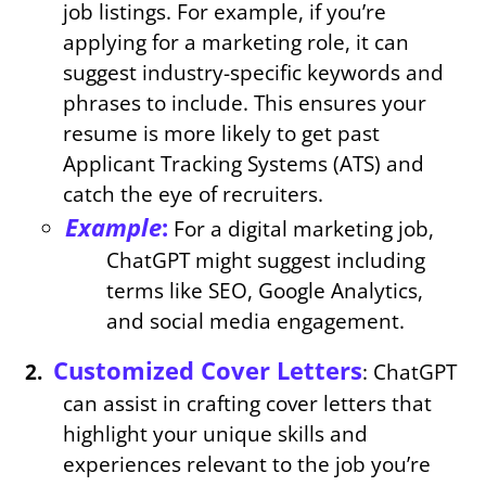
job listings. For example, if you’re
applying for a marketing role, it can
suggest industry-specific keywords and
phrases to include. This ensures your
resume is more likely to get past
Applicant Tracking Systems (ATS) and
catch the eye of recruiters.
Example
:
For a digital marketing job,
ChatGPT might suggest including
terms like SEO, Google Analytics,
and social media engagement.
Customized Cover Letters
: ChatGPT
can assist in crafting cover letters that
highlight your unique skills and
experiences relevant to the job you’re