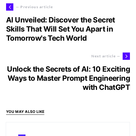
— Previous article
AI Unveiled: Discover the Secret
Skills That Will Set You Apart in
Tomorrow's Tech World
Next article —
Unlock the Secrets of AI: 10 Exciting
Ways to Master Prompt Engineering
with ChatGPT
YOU MAY ALSO LIKE