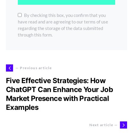
By checking this box, you confirm that you
have read and are agreeing to our terms of use
regarding the storage of the data submitted
through this form.
— Previous article
Five Effective Strategies: How
ChatGPT Can Enhance Your Job
Market Presence with Practical
Examples
Next article —