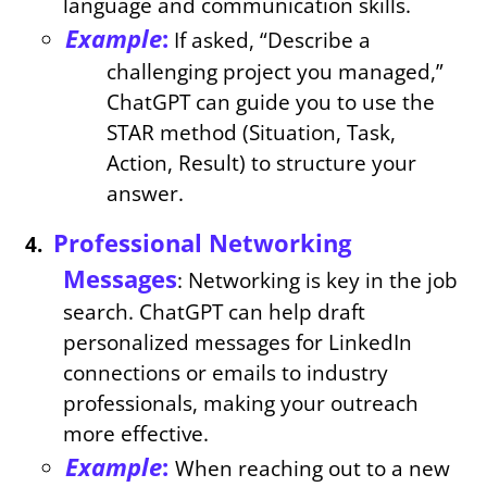
language and communication skills.
Example
:
If asked, “Describe a
challenging project you managed,”
ChatGPT can guide you to use the
STAR method (Situation, Task,
Action, Result) to structure your
answer.
Professional Networking
Messages
: Networking is key in the job
search. ChatGPT can help draft
personalized messages for LinkedIn
connections or emails to industry
professionals, making your outreach
more effective.
Example
:
When reaching out to a new