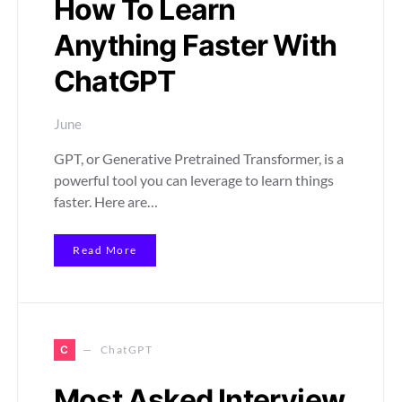
How To Learn
Anything Faster With
ChatGPT
June
GPT, or Generative Pretrained Transformer, is a
powerful tool you can leverage to learn things
faster. Here are…
Read More
C
ChatGPT
Most Asked Interview