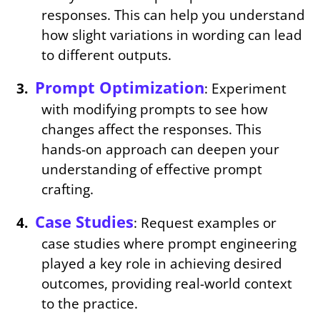
responses. This can help you understand
how slight variations in wording can lead
to different outputs.
Prompt Optimization
: Experiment
with modifying prompts to see how
changes affect the responses. This
hands-on approach can deepen your
understanding of effective prompt
crafting.
Case Studies
: Request examples or
case studies where prompt engineering
played a key role in achieving desired
outcomes, providing real-world context
to the practice.