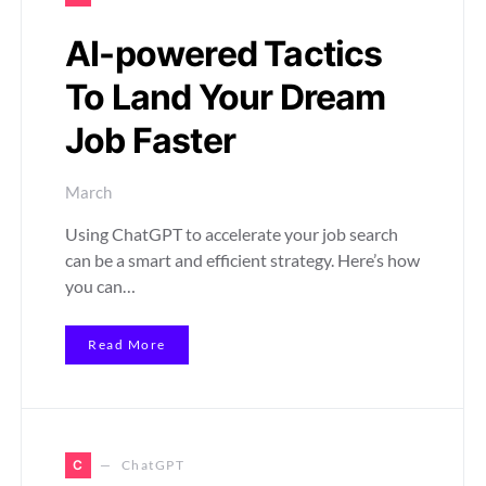
AI-powered Tactics
To Land Your Dream
Job Faster
March
Using ChatGPT to accelerate your job search
can be a smart and efficient strategy. Here’s how
you can…
Read More
C
ChatGPT