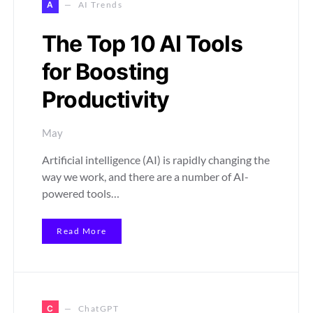
A
AI Trends
The Top 10 AI Tools
for Boosting
Productivity
May
Artificial intelligence (AI) is rapidly changing the
way we work, and there are a number of AI-
powered tools…
Read More
C
ChatGPT