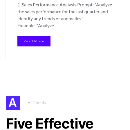
1. Sales Performance Analysis Prompt: “Analyze
the sales performance for the last quarter and
identify any trends or anomalies.”
Example: “Analyze…
Read More
A
AI Trends
Five Effective