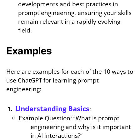
developments and best practices in
prompt engineering, ensuring your skills
remain relevant in a rapidly evolving
field.
Examples
Here are examples for each of the 10 ways to
use ChatGPT for learning prompt
engineering:
Understanding Basics
:
Example Question: “What is prompt
engineering and why is it important
in AI interactions?”