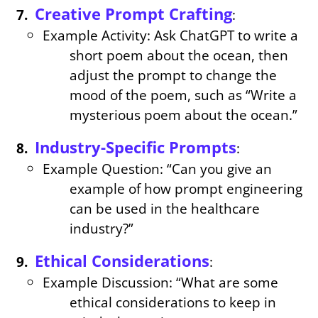
Creative Prompt Crafting
:
Example Activity: Ask ChatGPT to write a
short poem about the ocean, then
adjust the prompt to change the
mood of the poem, such as “Write a
mysterious poem about the ocean.”
Industry-Specific Prompts
:
Example Question: “Can you give an
example of how prompt engineering
can be used in the healthcare
industry?”
Ethical Considerations
:
Example Discussion: “What are some
ethical considerations to keep in