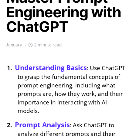
Engineering with
ChatGPT
January
2 minute read
Understanding Basics
: Use ChatGPT
to grasp the fundamental concepts of
prompt engineering, including what
prompts are, how they work, and their
importance in interacting with AI
models.
Prompt Analysis
: Ask ChatGPT to
analyze different prompts and their