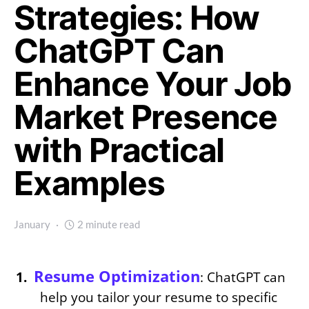
Strategies: How
ChatGPT Can
Enhance Your Job
Market Presence
with Practical
Examples
January
2 minute read
Resume Optimization
: ChatGPT can
help you tailor your resume to specific