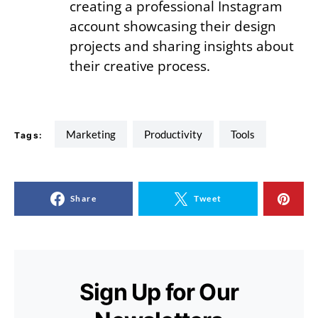
creating a professional Instagram
account showcasing their design
projects and sharing insights about
their creative process.
Marketing
Productivity
tools
Tags:
Share
Tweet
Sign Up for Our