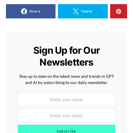
Share
Tweet
Sign Up for Our
Newsletters
Stay up to date on the latest news and trends in GPT
and AI by subscribing to our daily newsletter.
Subscribe