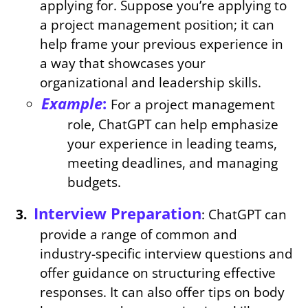
applying for. Suppose you’re applying to
a project management position; it can
help frame your previous experience in
a way that showcases your
organizational and leadership skills.
Example
:
For a project management
role, ChatGPT can help emphasize
your experience in leading teams,
meeting deadlines, and managing
budgets.
Interview Preparation
: ChatGPT can
provide a range of common and
industry-specific interview questions and
offer guidance on structuring effective
responses. It can also offer tips on body