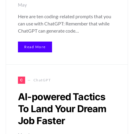
May
Here are ten coding-related prompts that you
can use with ChatGPT: Remember that while
ChatGPT can generate code…
Read More
C
ChatGPT
AI-powered Tactics
To Land Your Dream
Job Faster