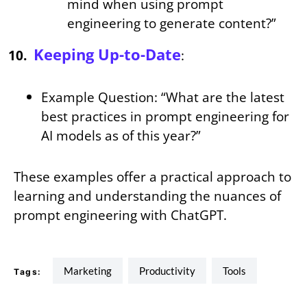
mind when using prompt
engineering to generate content?”
Keeping Up-to-Date
:
Example Question: “What are the latest
best practices in prompt engineering for
AI models as of this year?”
These examples offer a practical approach to
learning and understanding the nuances of
prompt engineering with ChatGPT.
Marketing
Productivity
tools
Tags: