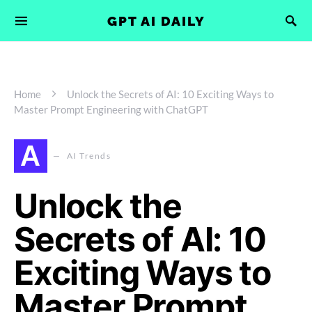
GPT AI DAILY
Home
Unlock the Secrets of AI: 10 Exciting Ways to
Master Prompt Engineering with ChatGPT
A
AI Trends
Unlock the
Secrets of AI: 10
Exciting Ways to
Master Prompt