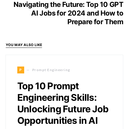
Navigating the Future: Top 10 GPT
AI Jobs for 2024 and How to
Prepare for Them
YOU MAY ALSO LIKE
P
Prompt Engineering
Top 10 Prompt
Engineering Skills:
Unlocking Future Job
Opportunities in AI