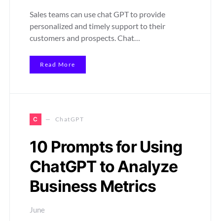
Sales teams can use chat GPT to provide
personalized and timely support to their
customers and prospects. Chat…
Read More
C
ChatGPT
10 Prompts for Using
ChatGPT to Analyze
Business Metrics
June