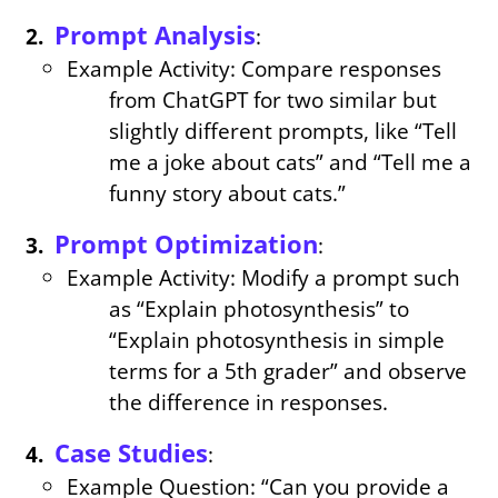
Prompt Analysis
:
Example Activity: Compare responses
from ChatGPT for two similar but
slightly different prompts, like “Tell
me a joke about cats” and “Tell me a
funny story about cats.”
Prompt Optimization
:
Example Activity: Modify a prompt such
as “Explain photosynthesis” to
“Explain photosynthesis in simple
terms for a 5th grader” and observe
the difference in responses.
Case Studies
:
Example Question: “Can you provide a