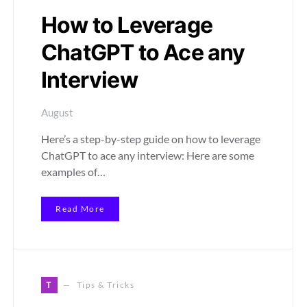
How to Leverage
ChatGPT to Ace any
Interview
August
Here’s a step-by-step guide on how to leverage
ChatGPT to ace any interview: Here are some
examples of…
Read More
T
Tips & Tricks