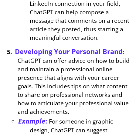
LinkedIn connection in your field,
ChatGPT can help compose a
message that comments on a recent
article they posted, thus starting a
meaningful conversation.
Developing Your Personal Brand
:
ChatGPT can offer advice on how to build
and maintain a professional online
presence that aligns with your career
goals. This includes tips on what content
to share on professional networks and
how to articulate your professional value
and achievements.
Example
:
For someone in graphic
design, ChatGPT can suggest