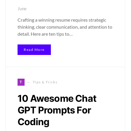
June
Crafting a winning resume requires strategic
thinking, clear communication, and attention to
detail. Here are ten tips to…
Read More
T
Tips & Tricks
10 Awesome Chat
GPT Prompts For
Coding