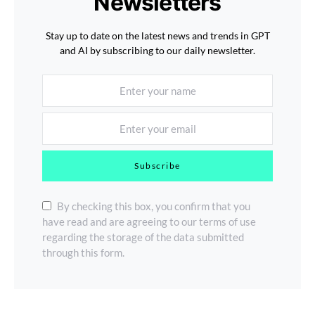
Newsletters
Stay up to date on the latest news and trends in GPT
and AI by subscribing to our daily newsletter.
Subscribe
By checking this box, you confirm that you
have read and are agreeing to our terms of use
regarding the storage of the data submitted
through this form.