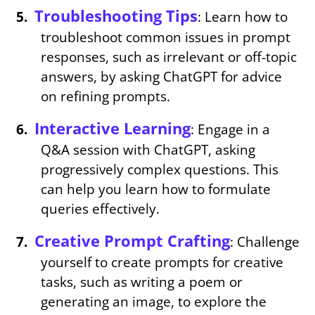
Troubleshooting Tips
: Learn how to
troubleshoot common issues in prompt
responses, such as irrelevant or off-topic
answers, by asking ChatGPT for advice
on refining prompts.
Interactive Learning
: Engage in a
Q&A session with ChatGPT, asking
progressively complex questions. This
can help you learn how to formulate
queries effectively.
Creative Prompt Crafting
: Challenge
yourself to create prompts for creative
tasks, such as writing a poem or
generating an image, to explore the