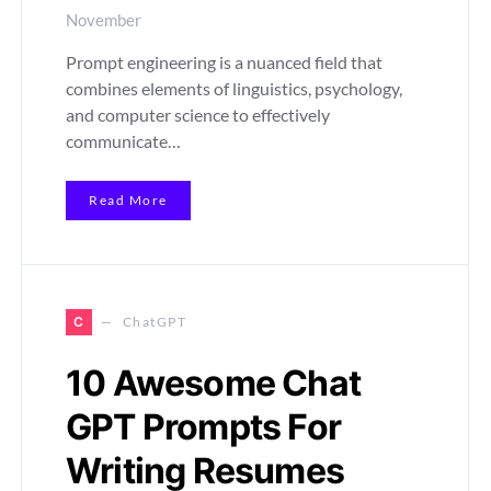
November
Prompt engineering is a nuanced field that
combines elements of linguistics, psychology,
and computer science to effectively
communicate…
Read More
C
ChatGPT
10 Awesome Chat
GPT Prompts For
Writing Resumes